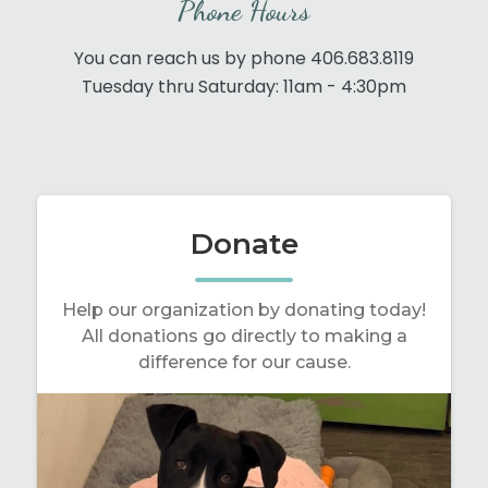
Phone Hours
You can reach us by phone 406.683.8119
Tuesday thru Saturday: 11am - 4:30pm