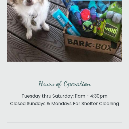
Hours of Operation
Tuesday thru Saturday: 11am - 4:30pm
Closed Sundays & Mondays For Shelter Cleaning