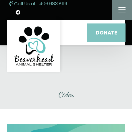
Call Us at : 406.683.8119
DONATE
Cider