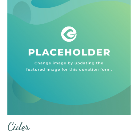
Cider