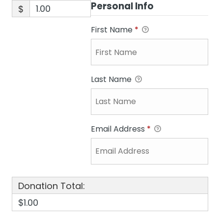
Personal Info
$
First Name
*
Last Name
Email Address
*
Donation Total:
$1.00