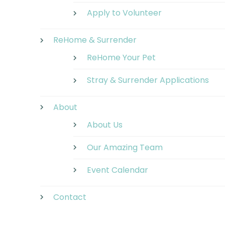
Apply to Volunteer
ReHome & Surrender
ReHome Your Pet
Stray & Surrender Applications
About
About Us
Our Amazing Team
Event Calendar
Contact