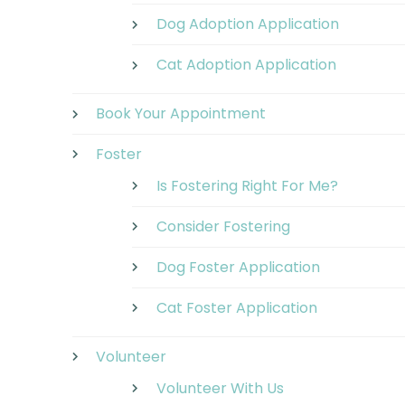
Dog Adoption Application
Cat Adoption Application
Book Your Appointment
Foster
Is Fostering Right For Me?
Consider Fostering
Dog Foster Application
Cat Foster Application
Volunteer
Volunteer With Us