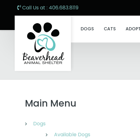
Call Us at : 406.683.8119
DOGS
CATS
ADOP
Main Menu
Dogs
Available Dogs