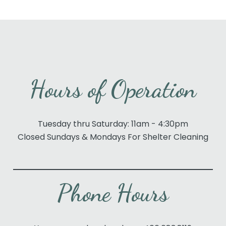
Hours of Operation
Tuesday thru Saturday: 11am - 4:30pm
Closed Sundays & Mondays For Shelter Cleaning
Phone Hours