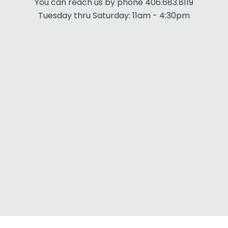
You can reach us by phone 406.683.8119
Tuesday thru Saturday: 11am - 4:30pm