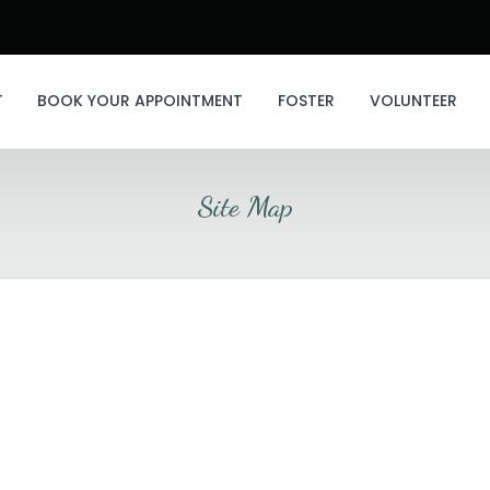
T
BOOK YOUR APPOINTMENT
FOSTER
VOLUNTEER
Site Map