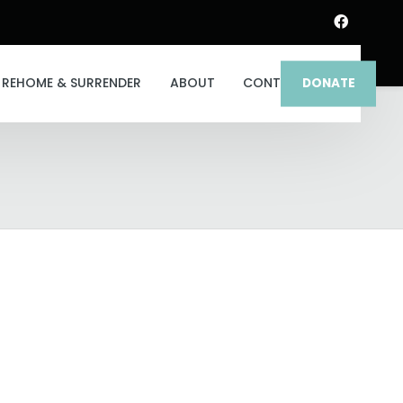
REHOME & SURRENDER
ABOUT
CONTACT
DONATE