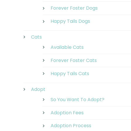
Forever Foster Dogs
Happy Tails Dogs
Cats
Available Cats
Forever Foster Cats
Happy Tails Cats
Adopt
So You Want To Adopt?
Adoption Fees
Adoption Process