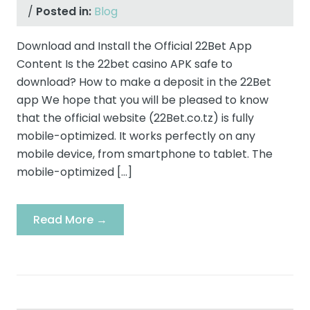
/
Posted in:
Blog
Download and Install the Official 22Bet App
Content Is the 22bet casino APK safe to
download? How to make a deposit in the 22Bet
app We hope that you will be pleased to know
that the official website (22Bet.co.tz) is fully
mobile-optimized. It works perfectly on any
mobile device, from smartphone to tablet. The
mobile-optimized […]
Read More →