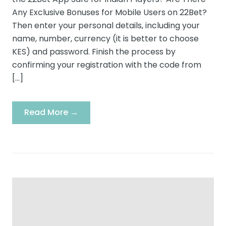
Any Exclusive Bonuses for Mobile Users on 22Bet?
Then enter your personal details, including your
name, number, currency (it is better to choose
KES) and password. Finish the process by
confirming your registration with the code from
[…]
Read More →