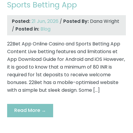
Sports Betting App
Posted:
21 Jun, 2026
/
Posted By:
Dana Wright
/
Posted in:
Blog
22Bet App Online Casino and Sports Betting App
Content Live betting features and limitations et
App Download Guide for Android and iOS However,
it is good to know that a minimum of 80 INR is
required for 1st deposits to receive welcome
bonuses. 22Bet has a mobile-optimised website
with a simple but sleek design. Some […]
Read More →