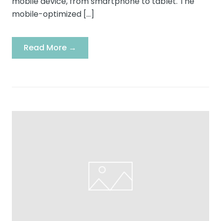
mobile device, from smartphone to tablet. The
mobile-optimized […]
Read More →