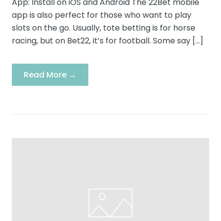
App: Install on iOS and Android The 22Bet mobile
app is also perfect for those who want to play
slots on the go. Usually, tote betting is for horse
racing, but on Bet22, it’s for football. Some say […]
Read More →