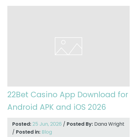
22Bet Casino App Download for
Android APK and iOS 2026
Posted:
25 Jun, 2026
/
Posted By:
Dana Wright
/
Posted in:
Blog