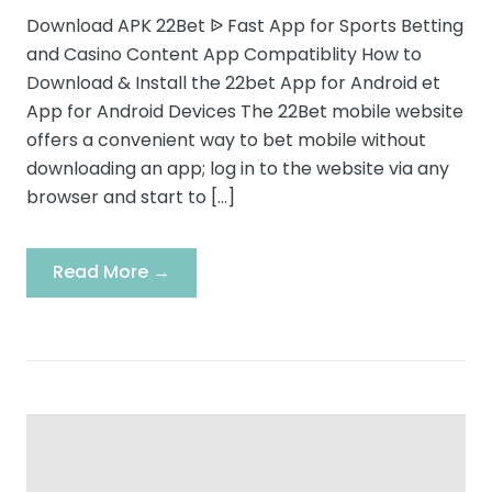
Download APK 22Bet ᐉ Fast App for Sports Betting
and Casino Content App Compatiblity How to
Download & Install the 22bet App for Android et
App for Android Devices The 22Bet mobile website
offers a convenient way to bet mobile without
downloading an app; log in to the website via any
browser and start to […]
Read More →