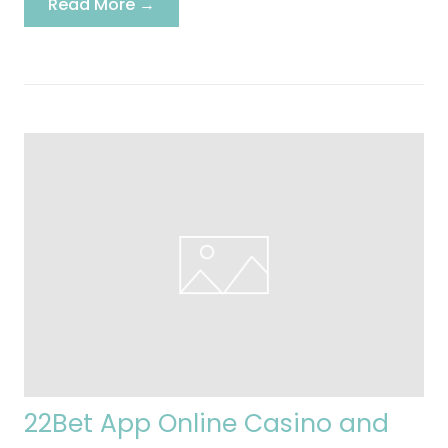
Read More →
22Bet App Online Casino and