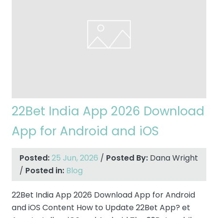
22Bet India App 2026 Download
App for Android and iOS
Posted:
25 Jun, 2026
/
Posted By:
Dana Wright
/
Posted in:
Blog
22Bet India App 2026 Download App for Android
and iOS Content How to Update 22Bet App? et