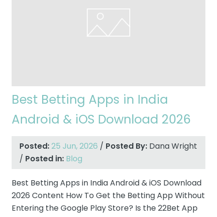
Best Betting Apps in India
Android & iOS Download 2026
Posted:
25 Jun, 2026
/
Posted By:
Dana Wright
/
Posted in:
Blog
Best Betting Apps in India Android & iOS Download
2026 Content How To Get the Betting App Without
Entering the Google Play Store? Is the 22Bet App