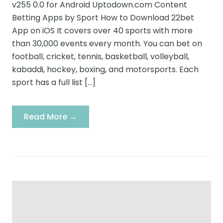
v255 0.0 for Android Uptodown.com Content
Betting Apps by Sport How to Download 22bet
App on iOS It covers over 40 sports with more
than 30,000 events every month. You can bet on
football, cricket, tennis, basketball, volleyball,
kabaddi, hockey, boxing, and motorsports. Each
sport has a full list […]
Read More →