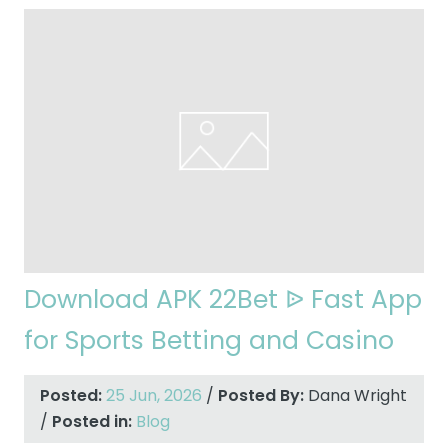
Download APK 22Bet ᐉ Fast App
for Sports Betting and Casino
Posted:
25 Jun, 2026
/
Posted By:
Dana Wright
/
Posted in:
Blog