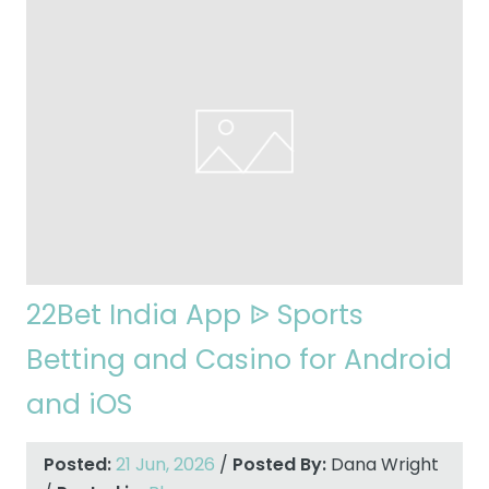
22Bet India App ᐉ Sports
Betting and Casino for Android
and iOS
Posted:
21 Jun, 2026
/
Posted By:
Dana Wright