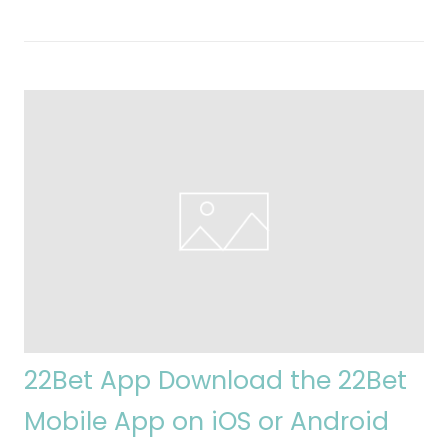
22Bet App Download the 22Bet
Mobile App on iOS or Android