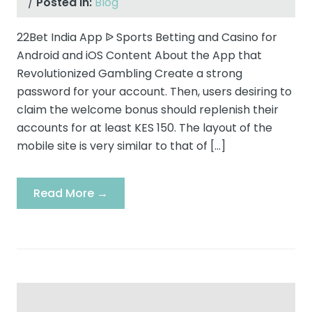
/
Posted in:
Blog
22Bet India App ᐉ Sports Betting and Casino for
Android and iOS Content About the App that
Revolutionized Gambling Create a strong
password for your account. Then, users desiring to
claim the welcome bonus should replenish their
accounts for at least KES 150. The layout of the
mobile site is very similar to that of […]
Read More →