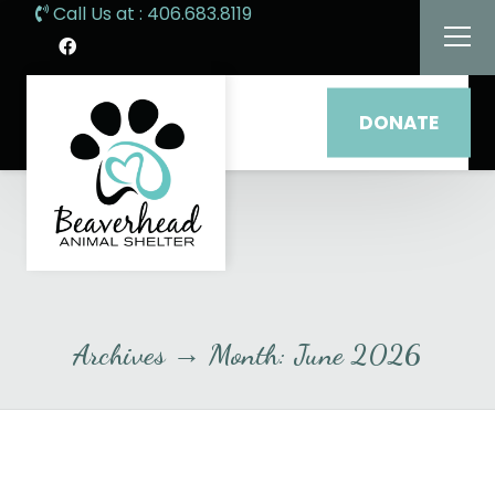
Call Us at : 406.683.8119
DONATE
Archives → Month:
June 2026