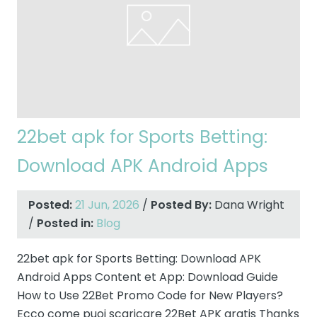
22bet apk for Sports Betting:
Download APK Android Apps
Posted:
21 Jun, 2026
/
Posted By:
Dana Wright
/
Posted in:
Blog
22bet apk for Sports Betting: Download APK
Android Apps Content et App: Download Guide
How to Use 22Bet Promo Code for New Players?
Ecco come puoi scaricare 22Bet APK gratis Thanks