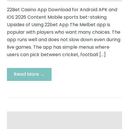
22Bet Casino App Download for Android APK and
iOS 2026 Content Mobile sports bet-staking
Upsides of Using 22bet App The Melbet app is
popular with players who want many choices. The
app runs well and does not slow down even during
live games. The app has simple menus where
users can pick between cricket, football […]
Read More →