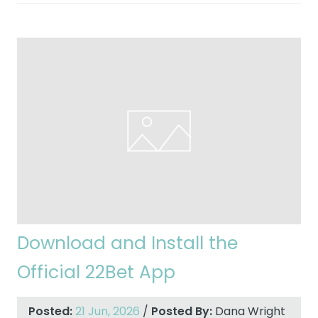
Download and Install the
Official 22Bet App
Posted:
21 Jun, 2026
/
Posted By:
Dana Wright