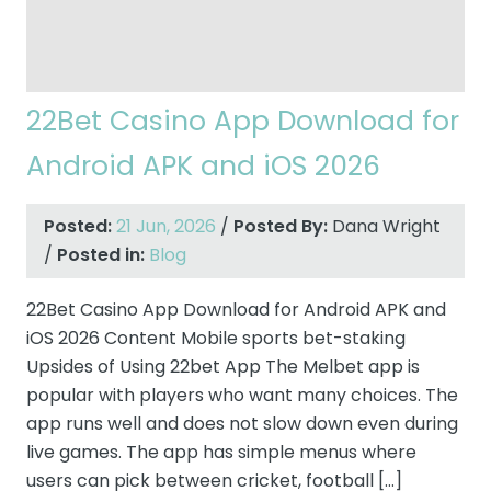
22Bet Casino App Download for
Android APK and iOS 2026
Posted:
21 Jun, 2026
/
Posted By:
Dana Wright
/
Posted in:
Blog
22Bet Casino App Download for Android APK and
iOS 2026 Content Mobile sports bet-staking
Upsides of Using 22bet App The Melbet app is
popular with players who want many choices. The
app runs well and does not slow down even during
live games. The app has simple menus where
users can pick between cricket, football […]