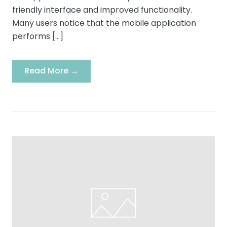
friendly interface and improved functionality.
Many users notice that the mobile application
performs […]
Read More →