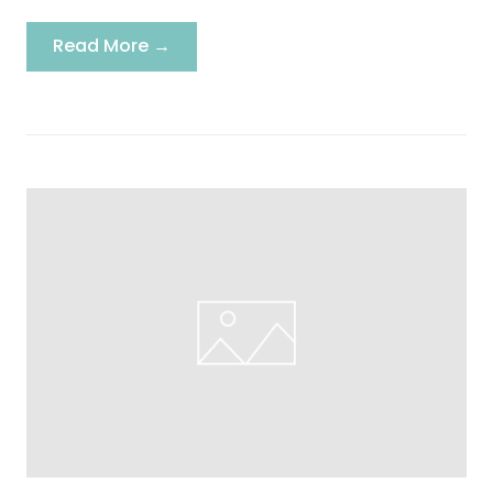
Read More →