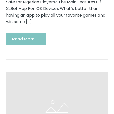
Safe for Nigerian Players? The Main Features Of
22Bet App For iOS Devices What’s better than
having an app to play all your favorite games and
win some […]
Read More →