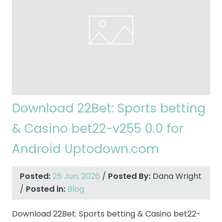
Download 22Bet: Sports betting
& Casino bet22-v255 0.0 for
Android Uptodown.com
Posted:
25 Jun, 2026
/
Posted By:
Dana Wright
/
Posted in:
Blog
Download 22Bet: Sports betting & Casino bet22-