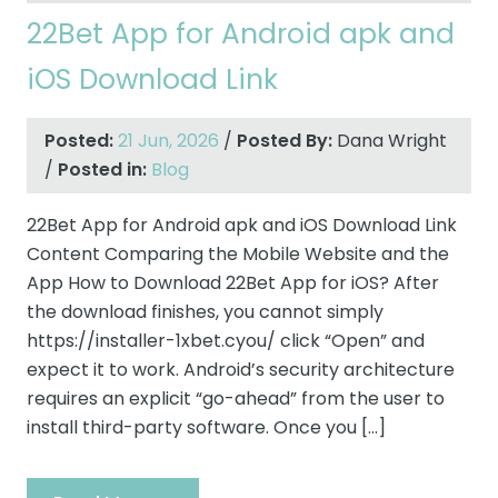
22Bet App for Android apk and
iOS Download Link
Posted:
21 Jun, 2026
/
Posted By:
Dana Wright
/
Posted in:
Blog
22Bet App for Android apk and iOS Download Link
Content Comparing the Mobile Website and the
App How to Download 22Bet App for iOS? After
the download finishes, you cannot simply
https://installer-1xbet.cyou/ click “Open” and
expect it to work. Android’s security architecture
requires an explicit “go-ahead” from the user to
install third-party software. Once you […]