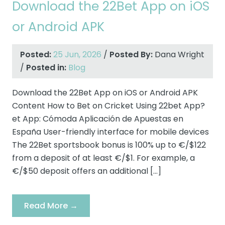
Download the 22Bet App on iOS
or Android APK
Posted:
25 Jun, 2026
/
Posted By:
Dana Wright
/
Posted in:
Blog
Download the 22Bet App on iOS or Android APK
Content How to Bet on Cricket Using 22bet App?
et App: Cómoda Aplicación de Apuestas en
España User-friendly interface for mobile devices
The 22Bet sportsbook bonus is 100% up to €/$122
from a deposit of at least €/$1. For example, a
€/$50 deposit offers an additional […]
Read More →