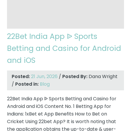
22Bet India App ᐉ Sports
Betting and Casino for Android
and iOS
Posted:
21 Jun, 2026
/
Posted By:
Dana Wright
/
Posted in:
Blog
22Bet India App ᐉ Sports Betting and Casino for
Android and iOS Content No. 1 Betting App for
Indians: 1xBet et App Benefits How to Bet on
Cricket Using 22bet App? It is worth noting that
the application obtains the up-to-date & user-