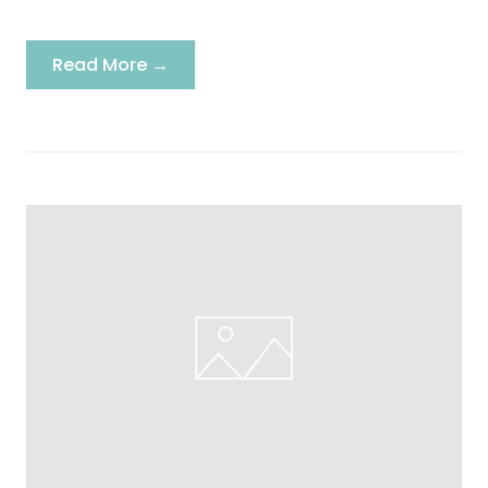
Read More →