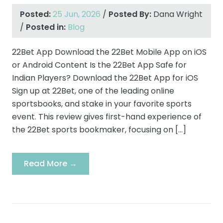
Posted:
25 Jun, 2026
/
Posted By:
Dana Wright
/
Posted in:
Blog
22Bet App Download the 22Bet Mobile App on iOS
or Android Content Is the 22Bet App Safe for
Indian Players? Download the 22Bet App for iOS
Sign up at 22Bet, one of the leading online
sportsbooks, and stake in your favorite sports
event. This review gives first-hand experience of
the 22Bet sports bookmaker, focusing on […]
Read More →