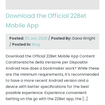
Download the Official 22Bet
Mobile App
Posted:
25 Jun, 2026
/
Posted By:
Dana Wright
/
Posted in:
Blog
Download the Official 22Bet Mobile App Content
Caratteristiche della Versione per Dispositivi
Android How does a bookmaker work? While these
are the minimum requirements, it’s recommended
to have a more recent Android version and a
device with better specifications for the best
possible experience. Experience convenient
betting on the go with the 22Bet app, the […]