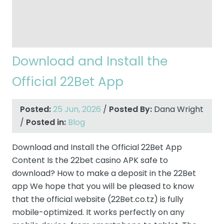
Download and Install the
Official 22Bet App
Posted:
25 Jun, 2026
/
Posted By:
Dana Wright
/
Posted in:
Blog
Download and Install the Official 22Bet App
Content Is the 22bet casino APK safe to
download? How to make a deposit in the 22Bet
app We hope that you will be pleased to know
that the official website (22Bet.co.tz) is fully
mobile-optimized. It works perfectly on any