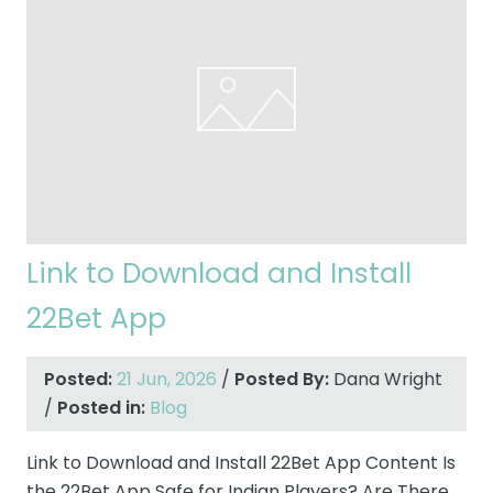
Link to Download and Install
22Bet App
Posted:
21 Jun, 2026
/
Posted By:
Dana Wright
/
Posted in:
Blog
Link to Download and Install 22Bet App Content Is
the 22Bet App Safe for Indian Players? Are There